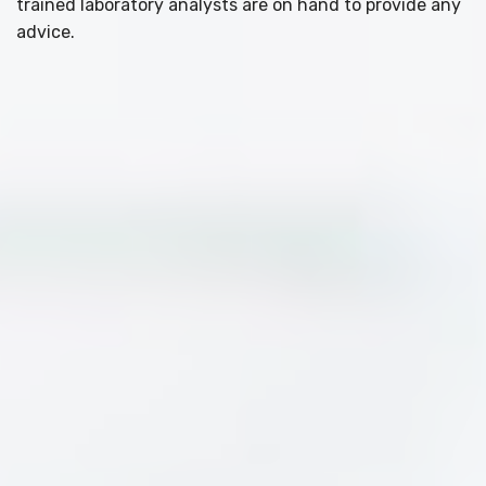
trained laboratory analysts are on hand to provide any
advice.