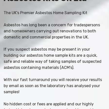
The UK's Premier Asbestos Home Sampling Kit
Asbestos has long been a concern for tradespersons
and homeowners carrying out renovations to both
domestic and commercial properties in the UK.
If you suspect asbestos may be present in your
building our asbestos home sample kits are a quick,
safe and reliable way of taking samples of suspected
asbestos containing materials (ACM's).
With our fast turnaround you will receive your results
by email as soon as the laboratory has analysed your
samples!
No hidden cost or fees are applied and our highly