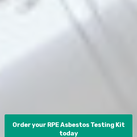
Order your RPE Asbestos Testing Kit
today