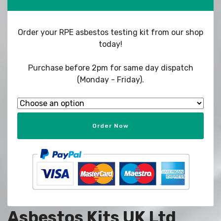
Order your RPE asbestos testing kit from our shop
today!
Purchase before 2pm for same day dispatch
(Monday - Friday).
Order Now
Asbestos Kits UK Ltd