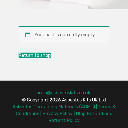
Your cart is currently empty.
Return to shop
info@asbestoskits.co.uk
© Copyright 2026 Asbestos Kits UK Ltd
Asbestos Containing Materials (ACM’s)
Terms &
Conditions
Privacy Policy
Blog
Refund and
Returns Policy