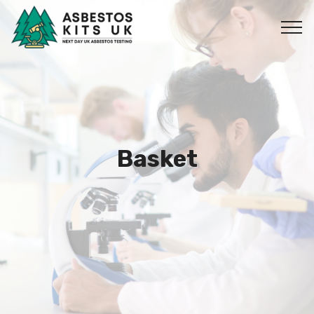
Basket