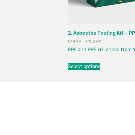
2. Asbestos Testing Kit – P
£
44.99
–
£
152.99
RPE and PPE kit, chose from 1
Select options