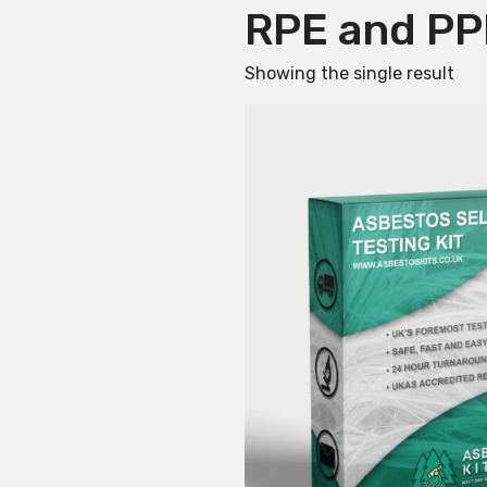
RPE and PP
Showing the single result