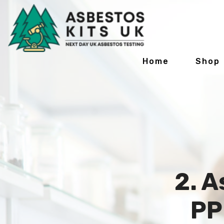
Home
Shop
2. A
PP