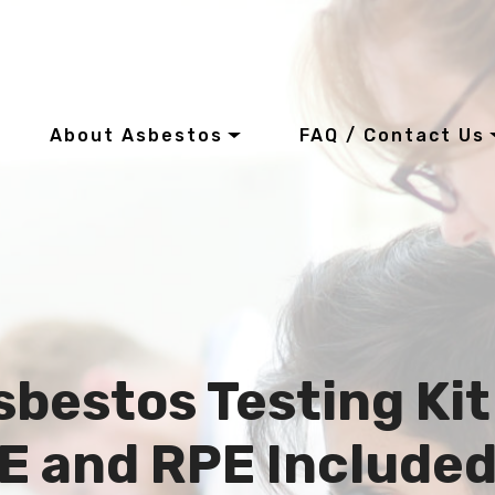
About Asbestos
FAQ / Contact Us
sbestos Testing Kit
E and RPE Include