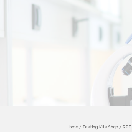
Home
/
Testing Kits Shop
/ RPE 