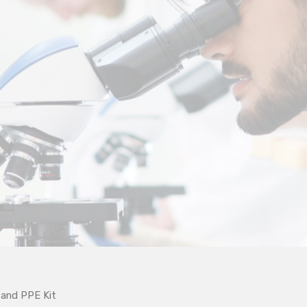
and PPE Kit