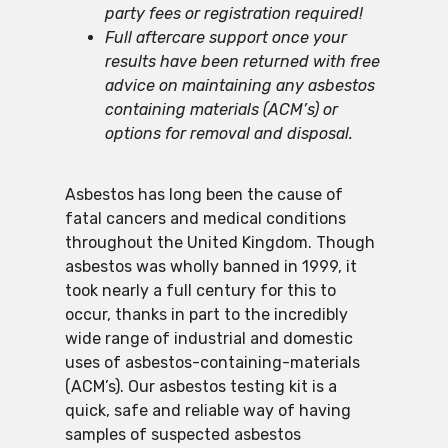
party fees or registration required!
Full aftercare support once your
results have been returned with free
advice on maintaining any asbestos
containing materials (ACM’s) or
options for removal and disposal.
Asbestos has long been the cause of
fatal cancers and medical conditions
throughout the United Kingdom. Though
asbestos was wholly banned in 1999, it
took nearly a full century for this to
occur, thanks in part to the incredibly
wide range of industrial and domestic
uses of asbestos-containing-materials
(ACM’s). Our asbestos testing kit is a
quick, safe and reliable way of having
samples of suspected asbestos