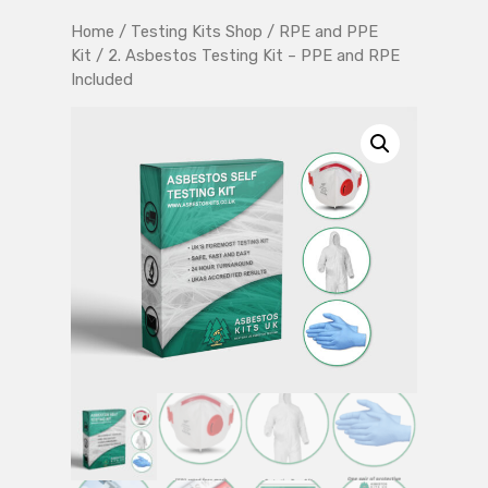
Home
/
Testing Kits Shop
/
RPE and PPE
Kit
/ 2. Asbestos Testing Kit – PPE and RPE
Included