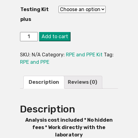
Testing Kit
plus
2.
Alternative:
Add to cart
Asbestos
Testing
SKU:
N/A
Category:
RPE and PPE Kit
Tag:
Kit
RPE and PPE
-
PPE
and
Description
Reviews (0)
RPE
Included
quantity
Description
Analysis cost included * No hidden
fees * Work directly with the
laboratory