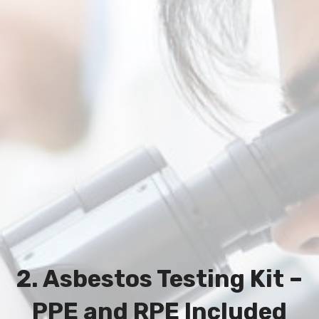
2. Asbestos Testing Kit –
PPE and RPE Included