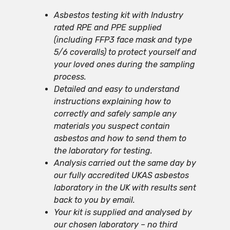
Asbestos testing kit with Industry
rated RPE and PPE supplied
(including FFP3 face mask and type
5/6 coveralls) to protect yourself and
your loved ones during the sampling
process.
Detailed and easy to understand
instructions explaining how to
correctly and safely sample any
materials you suspect contain
asbestos and how to send them to
the laboratory for testing.
Analysis carried out the same day by
our fully accredited UKAS asbestos
laboratory in the UK with results sent
back to you by email.
Your kit is supplied and analysed by
our chosen laboratory – no third