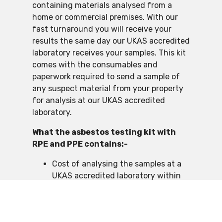
containing materials analysed from a
home or commercial premises. With our
fast turnaround you will receive your
results the same day our UKAS accredited
laboratory receives your samples. This kit
comes with the consumables and
paperwork required to send a sample of
any suspect material from your property
for analysis at our UKAS accredited
laboratory.
What the asbestos testing kit with
RPE and PPE contains:-
Cost of analysing the samples at a
UKAS accredited laboratory within
the UK
RPE FFP3 rated face mask
PPE Protective Type 5/6 coveralls