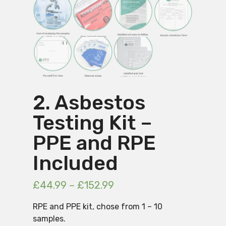
2. Asbestos
Testing Kit –
PPE and RPE
Included
£
44.99
–
£
152.99
RPE and PPE kit, chose from 1 – 10
samples.