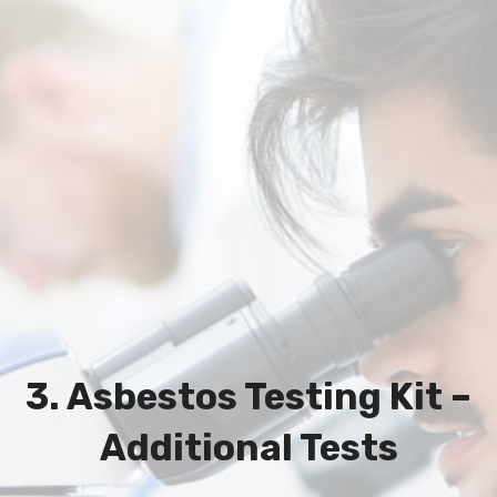
3. Asbestos Testing Kit –
Additional Tests