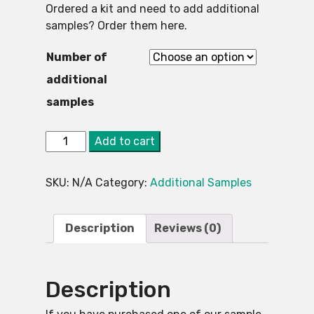
Ordered a kit and need to add additional
samples? Order them here.
Number of
additional
samples
3.
Alternative:
Add to cart
Asbestos
Testing
SKU:
N/A
Category:
Additional Samples
Kit
-
Additional
Description
Reviews (0)
Tests
quantity
Description