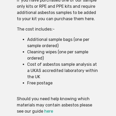
If you have purchased one of our sample
only kits or RPE and PPE kits and require
additional asbestos samples to be added
to your kit you can purchase them here.
The cost includes:-
Additional sample bags (one per
sample ordered)
Cleaning wipes (one per sample
ordered)
Cost of asbestos sample analysis at
a UKAS accredited laboratory within
the UK
Free postage
Should you need help knowing which
materials may contain asbestos please
see our guide
here