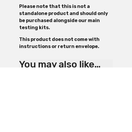
Please note that this is not a
standalone product and should only
be purchased alongside our main
testing kits.
This product does not come with
instructions or return envelope.
You may also like…
4. PPE and RPE Kit
2. Asbestos
£
24.99
Testing Kit – PPE