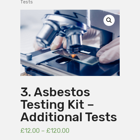
Tests
3. Asbestos
Testing Kit –
Additional Tests
£
12.00
–
£
120.00