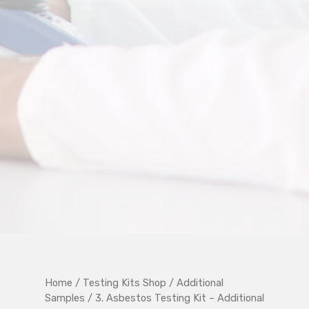
Home
/
Testing Kits Shop
/
Additional
Samples
/ 3. Asbestos Testing Kit – Additional